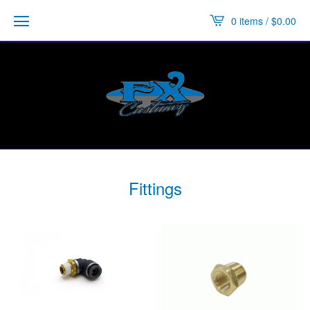
0 items /
$
0.00
Fittings