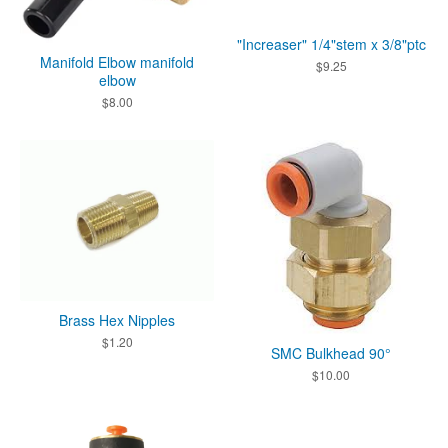
"Increaser" 1/4"stem x 3/8"ptc
Manifold Elbow manifold
$
9.25
elbow
$
8.00
Brass Hex Nipples
$
1.20
SMC Bulkhead 90°
$
10.00