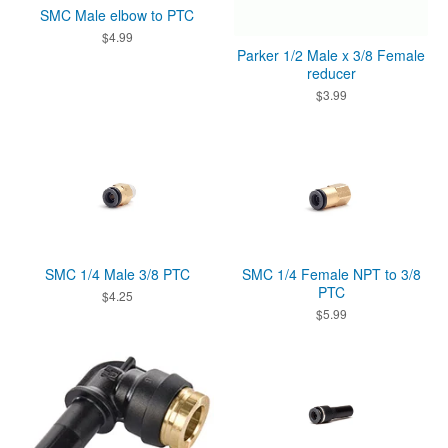
SMC Male elbow to PTC
$
4.99
Parker 1/2 Male x 3/8 Female
reducer
$
3.99
SMC 1/4 Male 3/8 PTC
SMC 1/4 Female NPT to 3/8
PTC
$
4.25
$
5.99