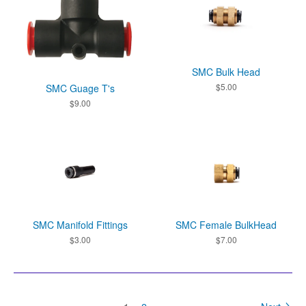
SMC Bulk Head
$
5.00
SMC Guage T's
$
9.00
SMC Manifold Fittings
SMC Female BulkHead
$
3.00
$
7.00