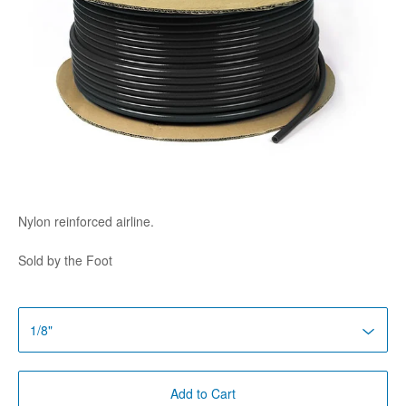
Nylon reinforced airline.
Sold by the Foot
Add to Cart