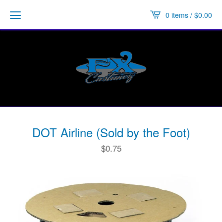
0 items /
$
0.00
DOT Airline (Sold by the Foot)
$
0.75