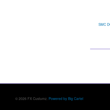
SMC DO
© 2026 FX Custumz.
Powered by Big Cartel