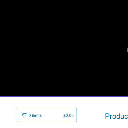
Produc
0 items
$
0.00