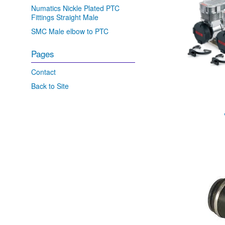
Numatics Nickle Plated PTC
Fittings Straight Male
SMC Male elbow to PTC
Pages
Contact
Back to Site