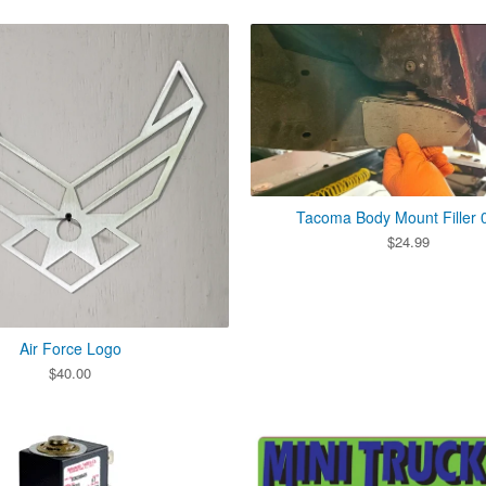
Tacoma Body Mount Filler 
$
24.99
Air Force Logo
$
40.00