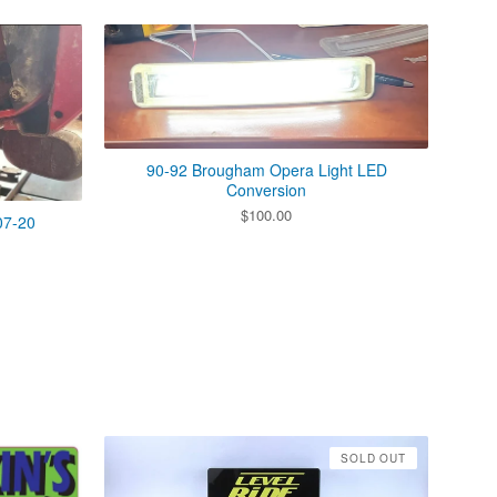
90-92 Brougham Opera Light LED
Conversion
$
100.00
07-20
SOLD OUT