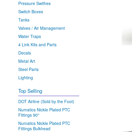
Pressure Swithes
Switch Boxes
Tanks
Valves / Air Management
Water Traps
4 Link Kits and Parts
Decals
Metal Art
Steel Parts
Lighting
Top Selling
DOT Airline (Sold by the Foot)
Numatics Nickle Plated PTC
Fittings 90°
Numatics Nickle Plated PTC
Fittings Bulkhead