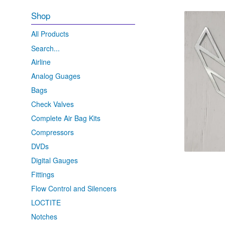
Shop
All Products
Search...
Airline
Analog Guages
Bags
Check Valves
Complete Air Bag Kits
Compressors
DVDs
Digital Gauges
Fittings
Flow Control and Silencers
LOCTITE
Notches