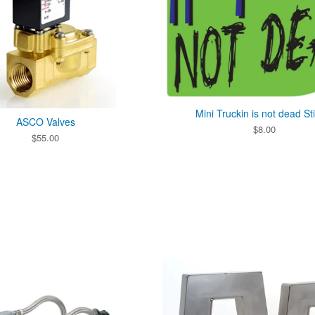
Mini Truckin is not dead St
ASCO Valves
$
8.00
$
55.00