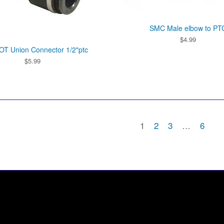
SMC Male elbow to PT
$
4.99
T Union Connector 1/2"ptc
$
5.99
1
2
3
…
6