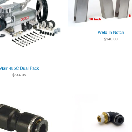
Weld-in Notch
$
140.00
Viair 485C Dual Pack
$
514.95