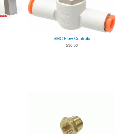
SMC Flow Controls
$
30.00