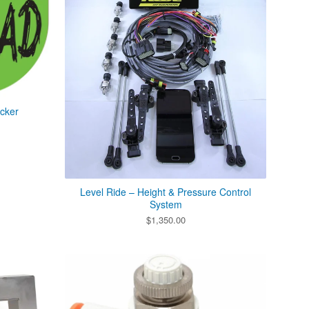
icker
Level Ride – Height & Pressure Control
System
$
1,350.00