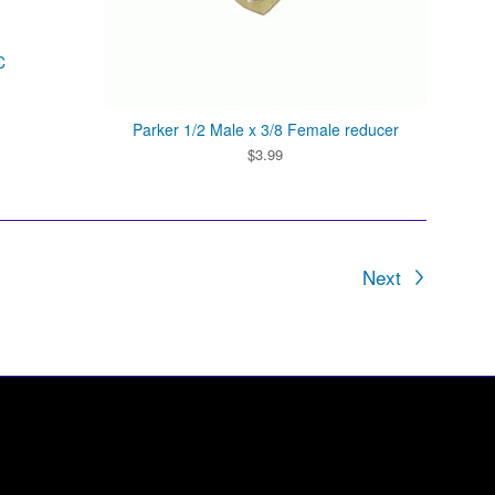
C
Parker 1/2 Male x 3/8 Female reducer
$
3.99
Next