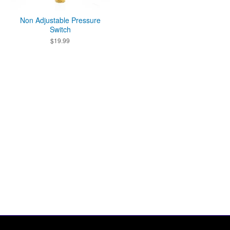
Non Adjustable Pressure
Switch
$
19.99