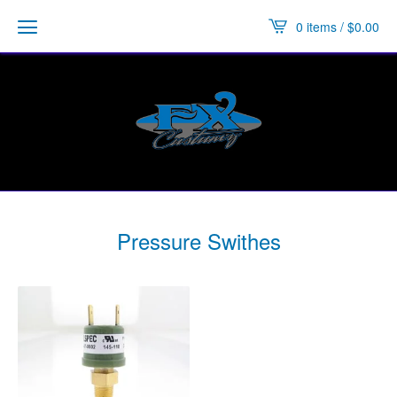
0 items /
$
0.00
Pressure Swithes