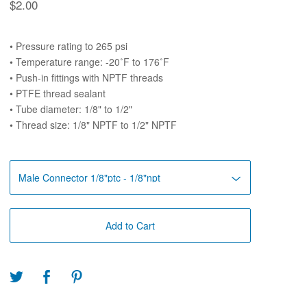
$
2.00
• Pressure rating to 265 psi
• Temperature range: -20˚F to 176˚F
• Push-in fittings with NPTF threads
• PTFE thread sealant
• Tube diameter: 1/8" to 1/2"
• Thread size: 1/8" NPTF to 1/2" NPTF
Add to Cart