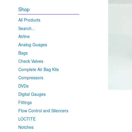
Shop
All Products
Search...
Airline
Analog Guages
Bags
Check Valves
Complete Air Bag Kits
Compressors
DVDs
Digital Gauges
Fittings
Flow Control and Silencers
LOCTITE
Notches