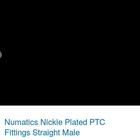
Numatics Nickle Plated PTC
Fittings Straight Male