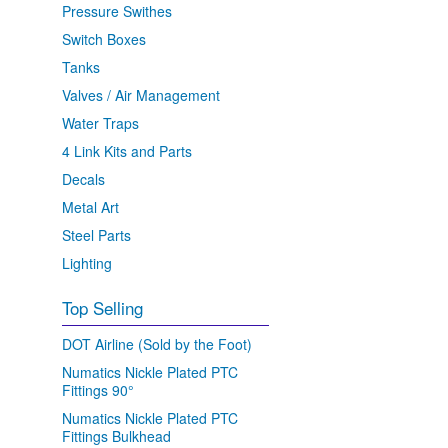
Pressure Swithes
Switch Boxes
Tanks
Valves / Air Management
Water Traps
4 Link Kits and Parts
Decals
Metal Art
Steel Parts
Lighting
Top Selling
DOT Airline (Sold by the Foot)
Numatics Nickle Plated PTC
Fittings 90°
Numatics Nickle Plated PTC
Fittings Bulkhead