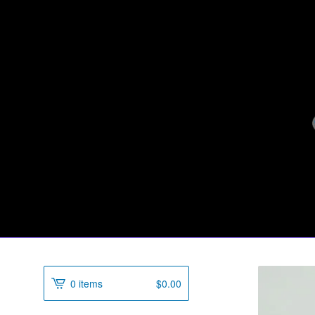
0 items
$
0.00