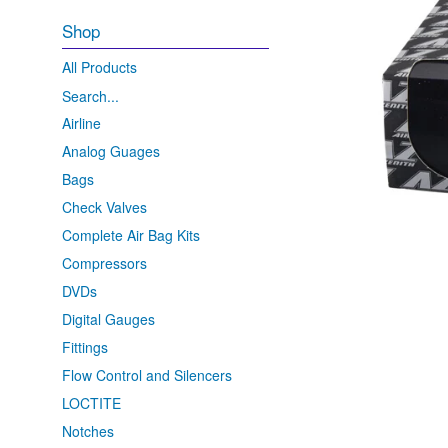
Shop
All Products
Search...
Airline
Analog Guages
Bags
Check Valves
Complete Air Bag Kits
Compressors
DVDs
Digital Gauges
Fittings
Flow Control and Silencers
LOCTITE
Notches