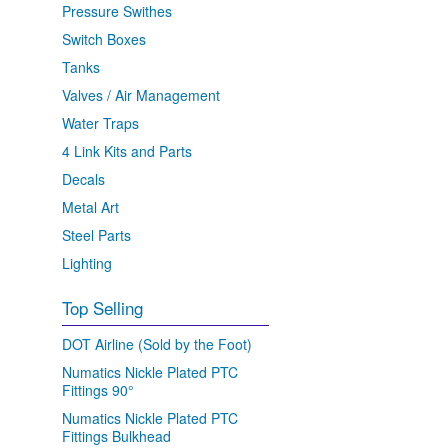
Pressure Swithes
Switch Boxes
Tanks
Valves / Air Management
Water Traps
4 Link Kits and Parts
Decals
Metal Art
Steel Parts
Lighting
Top Selling
DOT Airline (Sold by the Foot)
Numatics Nickle Plated PTC
Fittings 90°
Numatics Nickle Plated PTC
Fittings Bulkhead