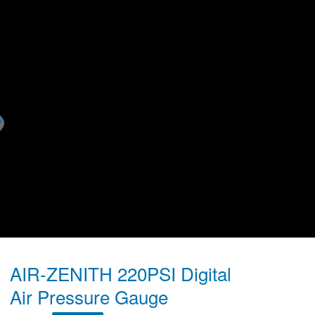
AIR-ZENITH 220PSI Digital
Air Pressure Gauge