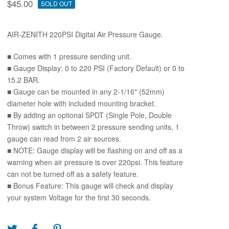
$
45.00
SOLD OUT
AIR-ZENITH 220PSI Digital Air Pressure Gauge.
■ Comes with 1 pressure sending unit.
■ Gauge Display: 0 to 220 PSI (Factory Default) or 0 to
15.2 BAR.
■ Gauge can be mounted in any 2-1/16" (52mm)
diameter hole with included mounting bracket.
■ By adding an optional SPDT (Single Pole, Double
Throw) switch in between 2 pressure sending units, 1
gauge can read from 2 air sources.
■ NOTE: Gauge display will be flashing on and off as a
warning when air pressure is over 220psi. This feature
can not be turned off as a safety feature.
■ Bonus Feature: This gauge will check and display
your system Voltage for the first 30 seconds.