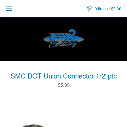
0 items /
$
0.00
SMC DOT Union Connector 1/2"ptc
$
5.99