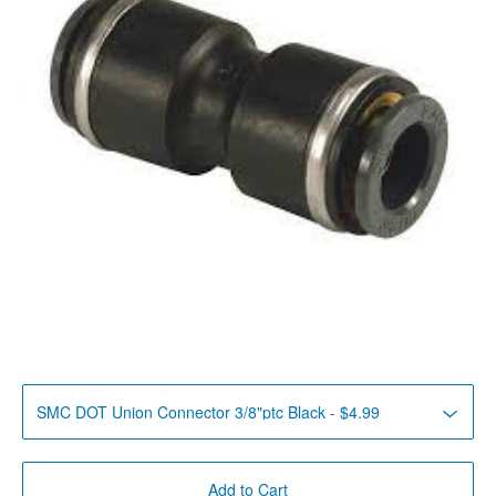
Add to Cart